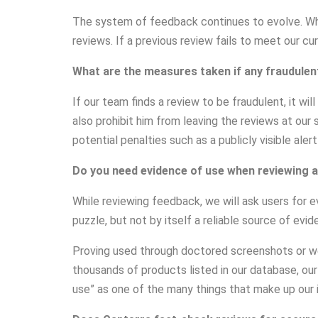
The system of feedback continues to evolve. Whe
reviews. If a previous review fails to meet our cu
What are the measures taken if any fraudulen
If our team finds a review to be fraudulent, it w
also prohibit him from leaving the reviews at our 
potential penalties such as a publicly visible alert
Do you need evidence of use when reviewing a
While reviewing feedback, we will ask users for e
puzzle, but not by itself a reliable source of evi
Proving used through doctored screenshots or we
thousands of products listed in our database, ou
use” as one of the many things that make up our in