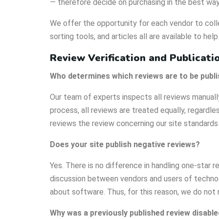
— therefore decide on purchasing in the best way
We offer the opportunity for each vendor to colle
sorting tools, and articles all are available to help
Review Verification and Publicati
Who determines which reviews are to be publ
Our team of experts inspects all reviews manuall
process, all reviews are treated equally, regardles
reviews the review concerning our site standards 
Does your site publish negative reviews?
Yes. There is no difference in handling one-star r
discussion between vendors and users of technolo
about software. Thus, for this reason, we do not
Why was a previously published review disable