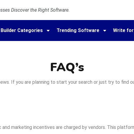
ses Discover the Right Software.
 Builder Categories
Trending Software
Write for
FAQ’s
ws. If you are planning to start your search or just try to find
 and marketing incentives are charged by vendors. This platform