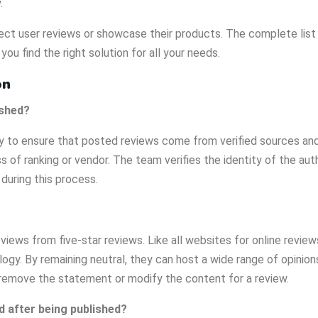
.
ct user reviews or showcase their products. The complete list of
 you find the right solution for all your needs.
on
ished?
y to ensure that posted reviews come from verified sources and 
s of ranking or vendor. The team verifies the identity of the auth
during this process.
eviews from five-star reviews. Like all websites for online review
gy. By remaining neutral, they can host a wide range of opinio
 remove the statement or modify the content for a review.
d after being published?