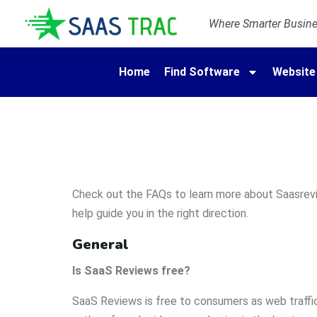
Where Smarter Busines
Home
Find Software
Website
Check out the FAQs to learn more about Saasrevie
help guide you in the right direction.
General
Is SaaS Reviews free?
SaaS Reviews is free to consumers as web traffic