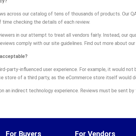
cy?
ews across our catalog of tens of thousands of products. Our 
 time checking the details of each review.
wers in our attempt to treat all vendors fairly. Instead, our q
 reviews comply with our site guidelines. Find out more about ou
 acceptable?
third-party-influenced user experience. For example, it would n
 store of a third party, as the eCommerce store itself would d
 on an indirect technology experience. Reviews must be sent by t
For Buyers
For Vendors