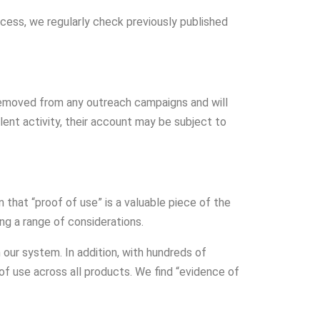
ess, we regularly check previously published
e removed from any outreach campaigns and will
lent activity, their account may be subject to
 that “proof of use” is a valuable piece of the
ong a range of considerations.
ur system. In addition, with hundreds of
f use across all products. We find “evidence of