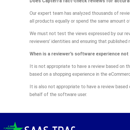
Does Capterra fact-check reviews for accura
Our expert team has analyzed thousands of revi
all products equally or spend the same amount of
We must not test the views expressed by our revie
reviewers’ identities and ensuring that published
When is a reviewer’s software experience not
It is not appropriate to have a review based on 
based on a shopping experience in the eCommerce
It is also not appropriate to have a review based
behalf of the software user.