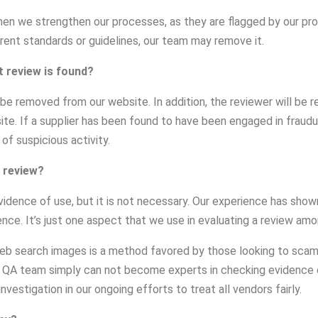
n we strengthen our processes, as they are flagged by our proc
rrent standards or guidelines, our team may remove it.
t review is found?
ill be removed from our website. In addition, the reviewer will b
site. If a supplier has been found to have been engaged in fraudu
 of suspicious activity.
 review?
vidence of use, but it is not necessary. Our experience has shown
dence. It’s just one aspect that we use in evaluating a review am
b search images is a method favored by those looking to scam o
r QA team simply can not become experts in checking evidence o
vestigation in our ongoing efforts to treat all vendors fairly.