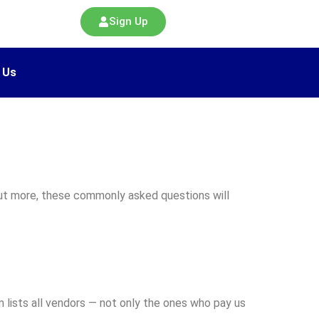
Sign Up
 Us
 out more, these commonly asked questions will
 lists all vendors — not only the ones who pay us