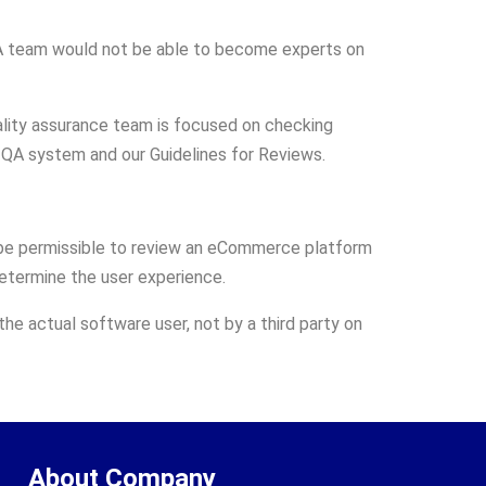
QA team would not be able to become experts on
uality assurance team is focused on checking
r QA system and our Guidelines for Reviews.
ot be permissible to review an eCommerce platform
etermine the user experience.
he actual software user, not by a third party on
About Company