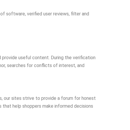
 software, verified user reviews, filter and
provide useful content. During the verification
or, searches for conflicts of interest, and
s, our sites strive to provide a forum for honest
ns that help shoppers make informed decisions